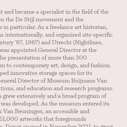
t and became a specialist in the field of the
n the De Stijl movement and the
n particular. As a freelance art historian,
 internationally, and organized site-specific
tury ’87, 1987) and Utrecht (Nightlines,
as appointed General Director at the
he presentation of more than 300
m to contemporary art, design, and fashion.
d innovative storage spaces for its
 General Director of Museum Boijmans Van
itions, and education and research programs.
n grew extensively and a broad program of
es was developed. As the museum entered its
s Van Beuningen, an accessible and
151,000 artworks that foregrounds
s. Depot opened in November 2021, to great