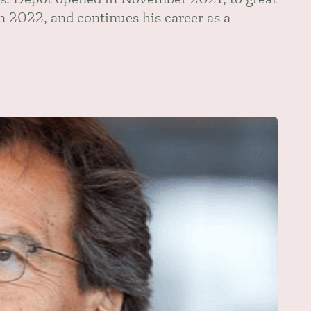
in 2022, and continues his career as a