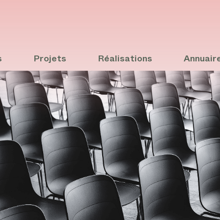
s
Projets
Réalisations
Annuair