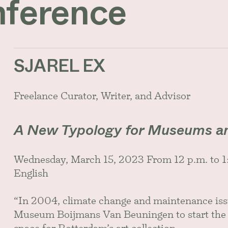
nference
SJAREL EX
Freelance Curator, Writer, and Advisor
A New Typology for Museums a
Wednesday, March 15, 2023 From 12 p.m. to
English
“In 2004, climate change and maintenance issu
Museum Boijmans Van Beuningen to start the p