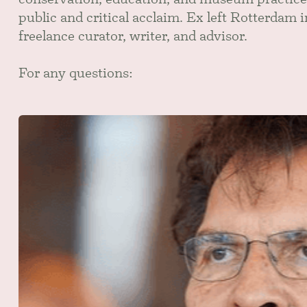
public and critical acclaim. Ex left Rotterdam 
freelance curator, writer, and advisor.
For any questions: