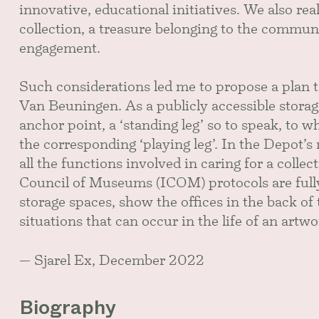
innovative, educational initiatives. We also rea
collection, a treasure belonging to the commun
engagement.
Such considerations led me to propose a plan
Van Beuningen. As a publicly accessible storage
anchor point, a ‘standing leg’ so to speak, to
the corresponding ‘playing leg’. In the Depot’s 
all the functions involved in caring for a colle
Council of Museums (ICOM) protocols are fully 
storage spaces, show the offices in the back o
situations that can occur in the life of an art
— Sjarel Ex, December 2022
Biography