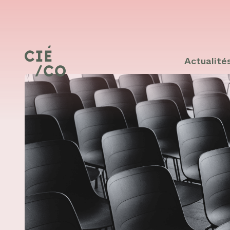
Actualité