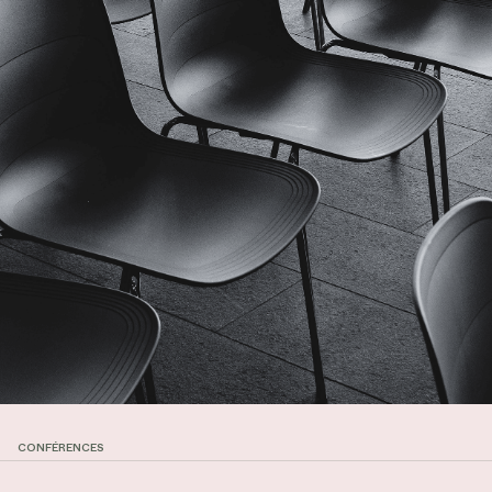
CONFÉRENCES