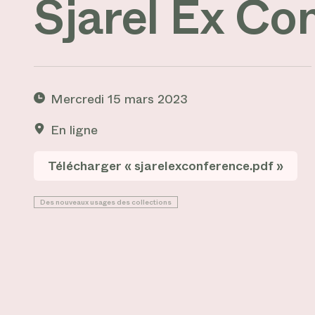
Sjarel Ex Co
Mercredi 15 mars 2023
En ligne
Télécharger « sjarelexconference.pdf »
Des nouveaux usages des collections