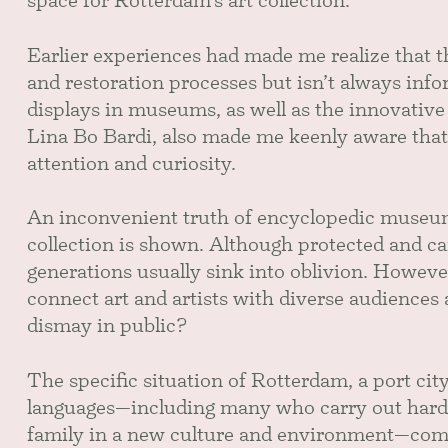
space for Rotterdam’s art collection.
Earlier experiences had made me realize that t
and restoration processes but isn’t always inf
displays in museums, as well as the innovative
Lina Bo Bardi, also made me keenly aware that
attention and curiosity.
An inconvenient truth of encyclopedic museums
collection is shown. Although protected and car
generations usually sink into oblivion. However
connect art and artists with diverse audience
dismay in public?
The specific situation of Rotterdam, a port ci
languages—including many who carry out hard l
family in a new culture and environment—compe