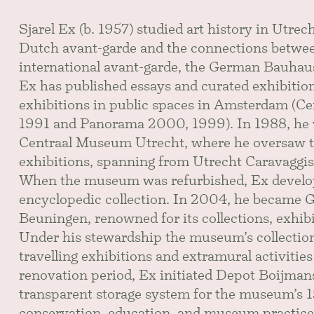
Sjarel Ex (b. 1957) studied art history in Utrech
Dutch avant-garde and the connections betwee
international avant-garde, the German Bauhaus i
Ex has published essays and curated exhibitions
exhibitions in public spaces in Amsterdam (Cen
1991 and Panorama 2000, 1999). In 1988, he w
Centraal Museum Utrecht, where he oversaw t
exhibitions, spanning from Utrecht Caravaggis
When the museum was refurbished, Ex develope
encyclopedic collection. In 2004, he became
Beuningen, renowned for its collections, exhib
Under his stewardship the museum’s collectio
travelling exhibitions and extramural activiti
renovation period, Ex initiated Depot Boijman
transparent storage system for the museum’s 
conservation, education, and museum practice