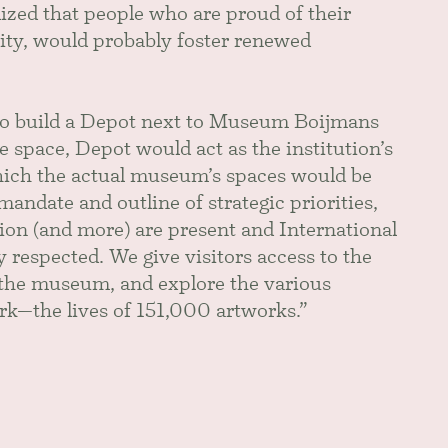
lized that people who are proud of their
ity, would probably foster renewed
 to build a Depot next to Museum Boijmans
 space, Depot would act as the institution’s
 which the actual museum’s spaces would be
mandate and outline of strategic priorities,
ction (and more) are present and International
respected. We give visitors access to the
f the museum, and explore the various
work—the lives of 151,000 artworks.”