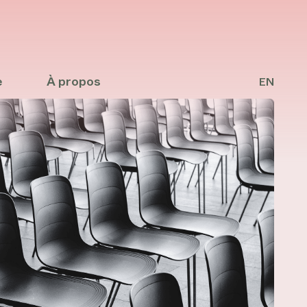
e
À propos
EN