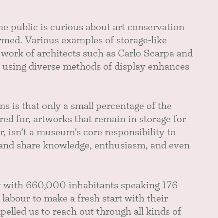
he public is curious about art conservation
ormed. Various examples of storage-like
 work of architects such as Carlo Scarpa and
 using diverse methods of display enhances
 is that only a small percentage of the
ed for, artworks that remain in storage for
, isn’t a museum’s core responsibility to
s and share knowledge, enthusiasm, and even
ty with 660,000 inhabitants speaking 176
abour to make a fresh start with their
lled us to reach out through all kinds of