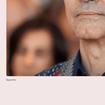
Sjarel Ex