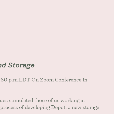
nd Storage
 1:30 p.m.EDT
On Zoom
Conference in
es stimulated those of us working at
rocess of developing Depot, a new storage